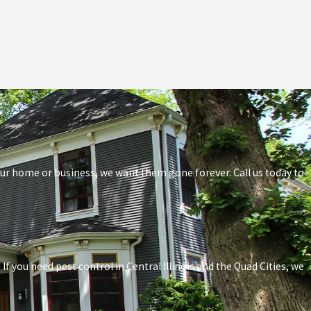
your home or business, we want them gone forever. Call us today to
f you need pest control in Central Illinois and the Quad Cities, we