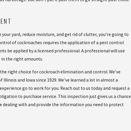
MENT
 your yard, reduce moisture, and get rid of clutter, you're going to
trol of cockroaches requires the application of a pest control
ts be applied by a licensed professional. A professional will use
, in the right amounts.
is the right choice for cockroach elimination and control. We've
 Illinois and Iowa since 1929. We've learned a lot in almost a
 experience go to work for you. Reach out to us today and request a
ligation to purchase service. This inspection just gives us a chance
re dealing with and provide the information you need to protect