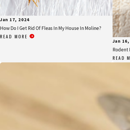
Jan 17, 2024
How Do I Get Rid Of Fleas In My House In Moline?
READ MORE
Jan 16,
Rodent 
READ 