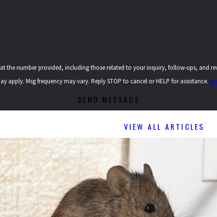
provided, including those related to your inquiry, follow-ups, and review requests, via automated t
ay apply. Msg frequency may vary. Reply STOP to cancel or HELP for assistance.
Ac
SEND MESSAGE
VIEW ALL ARTICLES