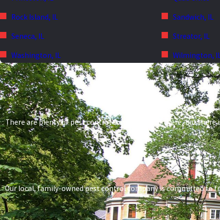
Rock Island, IL
Sandwich, IL
Seneca, IL
Streator, IL
Washington, IL
Wilmington, I
There are plenty of pest control companies out there, but there i
Our local, family-owned pest control company is committed to frien