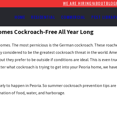
WE ARE HIRING!
ABOUT
BLOG
HOME
RESIDENTIAL
COMMERCIAL
PEST LIBRAR
omes Cockroach-Free All Year Long
o homes. The most pernicious is the German cockroach. These roache
 considered to be the greatest cockroach threat in the world. Ame
 they prefer to be outside if conditions are ideal. This is even tru
tter what cockroach is trying to get into your Peoria home, we have
y to happen in Peoria. So summer cockroach prevention tips are a 
nation of food, water, and harborage.