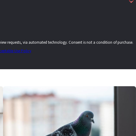
echnology. Consent is not a condition of purchase.
ceptable Use Policy