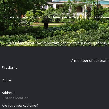
For over 95 years, Quik-Kill has been perfecting our craft and deve
We understand how important dependable service is to you, a
A member of our team w
First Name
Phone
Address
Are you a new customer?