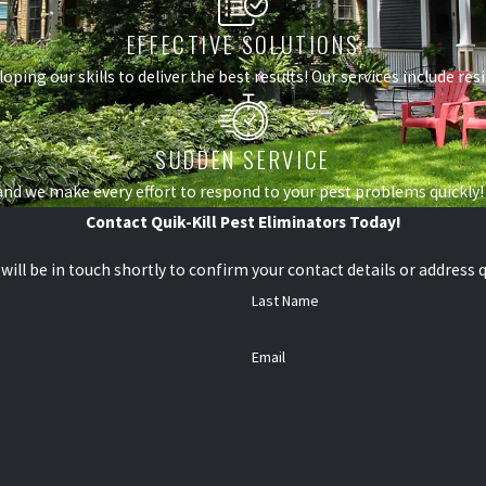
EFFECTIVE SOLUTIONS
loping our skills to deliver the best results! Our services include r
SUDDEN SERVICE
nd we make every effort to respond to your pest problems quickly!
Contact Quik-Kill Pest Eliminators Today!
ill be in touch shortly to confirm your contact details or address 
Last Name
Email