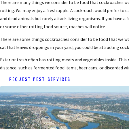
There are many things we consider to be food that cockroaches wou
rotting. We may enjoy a fresh apple. A cockroach would prefer to eat 
and dead animals but rarely attack living organisms. If you have a f
or some other rotting food source, roaches will notice.
There are some things cockroaches consider to be food that we wo
cat that leaves droppings in your yard, you could be attracting co
Exterior trash often has rotting meats and vegetables inside. Thi
distance, such as fermented food items, beer cans, or discarded wi
REQUEST PEST SERVICES