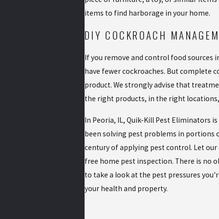
items to find harborage in your home.
DIY COCKROACH MANAGE
If you remove and control food sources in
have fewer cockroaches. But complete con
product. We strongly advise that treatmen
the right products, in the right locations
In Peoria, IL, Quik-Kill Pest Eliminators 
been solving pest problems in portions of
century of applying pest control. Let our
free home pest inspection. There is no ob
to take a look at the pest pressures you'
your health and property.