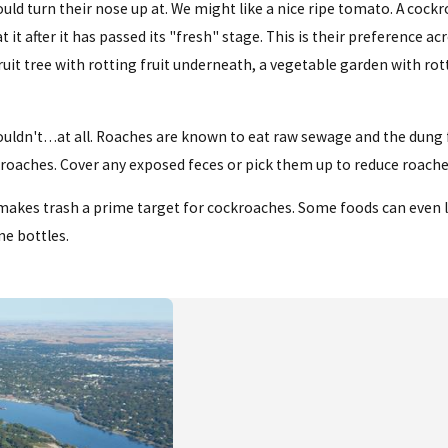
ld turn their nose up at. We might like a nice ripe tomato. A cock
it after it has passed its "fresh" stage. This is their preference ac
ruit tree with rotting fruit underneath, a vegetable garden with rot
uldn't…at all. Roaches are known to eat raw sewage and the dung f
ckroaches. Cover any exposed feces or pick them up to reduce roache
s makes trash a prime target for cockroaches. Some foods can even 
ne bottles.