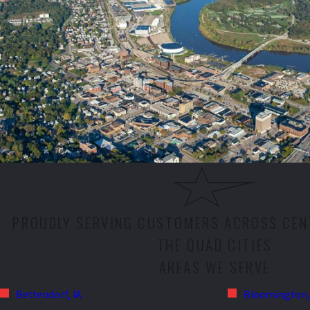
PROUDLY SERVING CUSTOMERS ACROSS CENT
THE QUAD CITIES
AREAS WE SERVE
Bettendorf, IA
Bloomington,