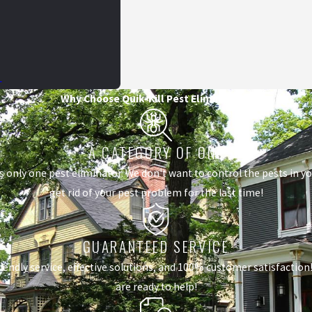
L
Why Choose Quik-Kill Pest Eliminators?
A CATEGORY OF ONE
s only one pest eliminator. We don't want to control the pests in 
get rid of your pest problem for the last time!
GUARANTEED SERVICE
dly service, effective solutions, and 100% customer satisfaction! I
are ready to help!