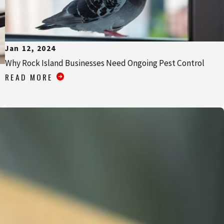
Jan 12, 2024
Why Rock Island Businesses Need Ongoing Pest Control
READ MORE