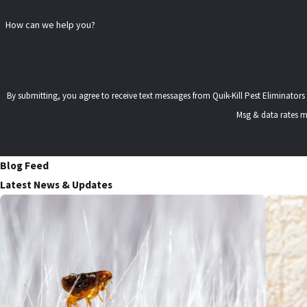
How can we help you?
By submitting, you agree to receive text messages from Quik-Kill Pest Eliminators at the number 
Msg & data rates m
Blog Feed
Latest News & Updates