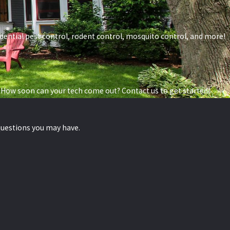
esidential pest control, rodent control, mosquito control, and more!
 How soon can your tech come out? Contact us to get started!
questions you may have.