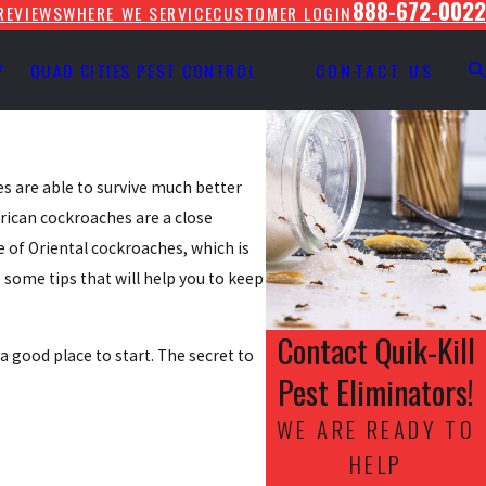
888-672-0022
REVIEWS
WHERE WE SERVICE
CUSTOMER LOGIN
Y
QUAD CITIES PEST CONTROL
CONTACT US
s are able to survive much better
rican cockroaches are a close
e of Oriental cockroaches, which is
 some tips that will help you to keep
Contact Quik-Kill
good place to start. The secret to
Pest Eliminators!
WE ARE READY TO
HELP