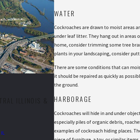
WATER
Cockroaches are drawn to moist areas an
under leaf litter. They hang out in areas
home, consider trimming some tree branch
plants in your landscaping, consider put
There are some conditions that can mois
it should be repaired as quickly as possib
the ground.
HARBORAGE
RAL ILLINOIS &
Cockroaches will hide in and under object
especially piles of organic debris, roaches
examples of cockroach hiding places. Tho
 IL
piece of furniture, a toy, or similar item