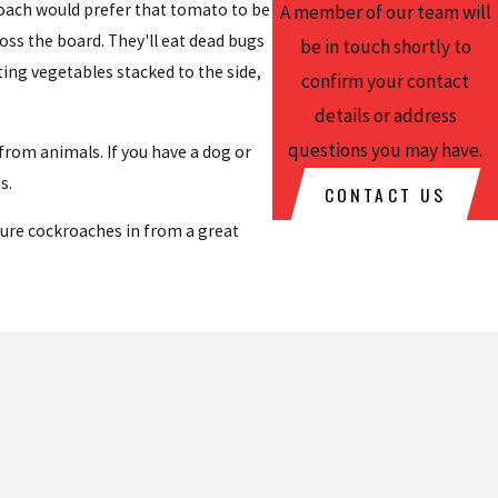
roach would prefer that tomato to be
A member of our team will
ross the board. They'll eat dead bugs
be in touch shortly to
ting vegetables stacked to the side,
confirm your contact
details or address
questions you may have.
rom animals. If you have a dog or
s.
CONTACT US
lure cockroaches in from a great