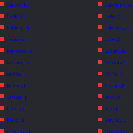
Canton, IL
Davenport, IA
Dunlap, IL
Dwight, IL
Eldridge, IA
Galesburg, IL
Geneseo, IL
Joliet, IL
Kankakee, IL
La Salle, IL
LeClaire, IA
Mendota, IL
Moline, IL
Morris, IL
Morton, IL
Normal, IL
Ottawa, IL
Pekin, IL
Peoria, IL
Peru, IL
Plano, IL
Pontiac, IL
Princeton, IL
Quad Cities