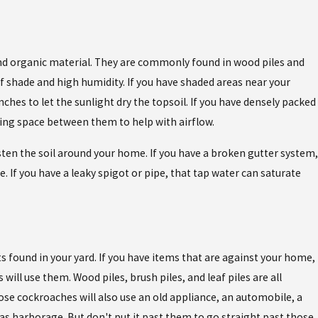
d organic material. They are commonly found in wood piles and
 of shade and high humidity. If you have shaded areas near your
es to let the sunlight dry the topsoil. If you have densely packed
ting space between them to help with airflow.
ten the soil around your home. If you have a broken gutter system,
le. If you have a leaky spigot or pipe, that tap water can saturate
s found in your yard. If you have items that are against your home,
 will use them. Wood piles, brush piles, and leaf piles are all
se cockroaches will also use an old appliance, an automobile, a
s as harborage. But don't put it past them to go straight past those