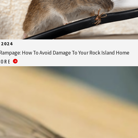
 2024
Rampage: How To Avoid Damage To Your Rock Island Home
MORE