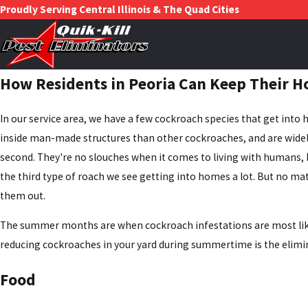
Proudly Serving Central Illinois & The Quad Cities
How Residents in Peoria Can Keep Their H
In our service area, we have a few cockroach species that get int
inside man-made structures than other cockroaches, and are widely
second. They're no slouches when it comes to living with humans, but
the third type of roach we see getting into homes a lot. But no ma
them out.
The summer months are when cockroach infestations are most likel
reducing cockroaches in your yard during summertime is the elimi
Food