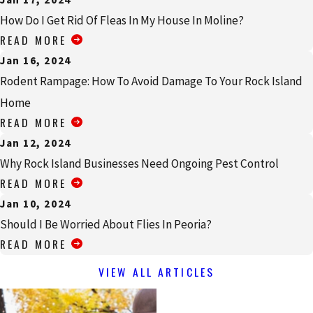
How Do I Get Rid Of Fleas In My House In Moline?
READ MORE
Jan 16, 2024
Rodent Rampage: How To Avoid Damage To Your Rock Island
Home
READ MORE
Jan 12, 2024
Why Rock Island Businesses Need Ongoing Pest Control
READ MORE
Jan 10, 2024
Should I Be Worried About Flies In Peoria?
READ MORE
VIEW ALL ARTICLES