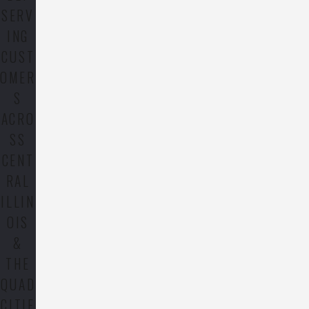
SERV
ING
CUST
OMER
S
ACRO
SS
CENT
RAL
ILLIN
OIS
&
THE
QUAD
CITIE