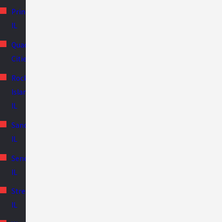
Princeton,
IL
Quad
Cities
Rock
Island,
IL
Sandwich,
IL
Seneca,
IL
Streator,
IL