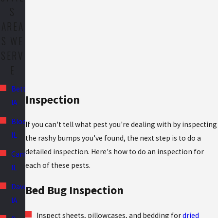
S
AREA
S WE
SERV
E
Bettendorf,
Inspection
IA
Bloomington,
If you can't tell what pest you're dealing with by inspecting
IL
the rashy bumps you've found, the next step is to do a
detailed inspection. Here's how to do an inspection for
Canton,
each of these pests.
IL
Davenport,
Bed Bug Inspection
IA
Inspect sheets, pillowcases, and bedding for
dried