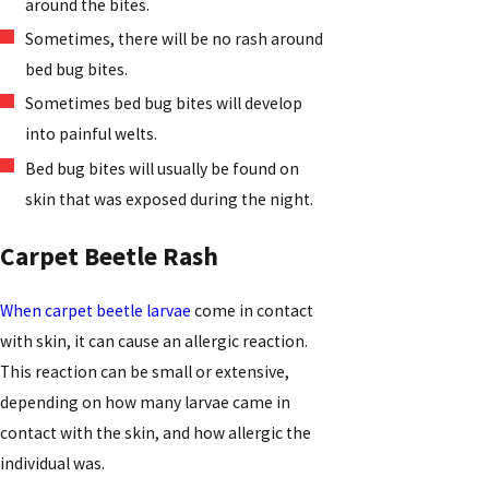
around the bites.
Sometimes, there will be no rash around
bed bug bites.
Sometimes bed bug bites will develop
into painful welts.
Bed bug bites will usually be found on
skin that was exposed during the night.
Carpet Beetle Rash
When carpet beetle larvae
come in contact
with skin, it can cause an allergic reaction.
This reaction can be small or extensive,
depending on how many larvae came in
contact with the skin, and how allergic the
individual was.