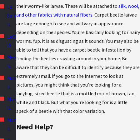
their worm-like larvae. These will be attached to
silk, wool,
La
and other fabrics with natural fibers
. Carpet beetle larvae
Salle,
are large enough to see and will vary in appearance
IL
depending on the species. You're basically looking for hairy
LeClaire,
worms. Yup. It is as disgusting as it sounds. You may also be
IA
able to tell that you have a carpet beetle infestation by
Mendota,
finding the beetles crawling around in your home. Be
IL
aware that they can be difficult to identify because they are
extremely small. If you go to the internet to look at
Moline,
pictures, you might think that you're looking for a
IL
ladybug-sized beetle that is a mottled mix of brown, tan,
Morris,
white and black. But what you're looking for is a little
IL
speck of a beetle with that color variation.
Morton,
Need Help?
IL