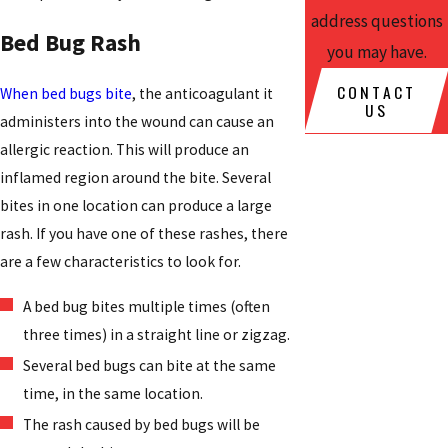
address questions
Bed Bug Rash
you may have.
CONTACT
When bed bugs bite
, the anticoagulant it
US
administers into the wound can cause an
allergic reaction. This will produce an
inflamed region around the bite. Several
bites in one location can produce a large
rash. If you have one of these rashes, there
are a few characteristics to look for.
A bed bug bites multiple times (often
three times) in a straight line or zigzag.
Several bed bugs can bite at the same
time, in the same location.
The rash caused by bed bugs will be