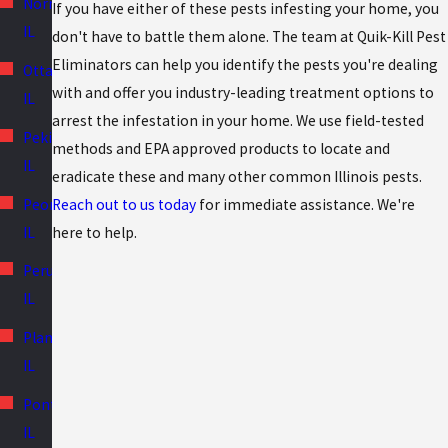
Normal,
If you have either of these pests infesting your home, you
IL
don't have to battle them alone. The team at Quik-Kill Pest
Eliminators can help you identify the pests you're dealing
Ottawa,
with and offer you industry-leading treatment options to
IL
arrest the infestation in your home. We use field-tested
Pekin,
methods and EPA approved products to locate and
IL
eradicate these and many other common Illinois pests.
Peoria,
Reach out to us today
for immediate assistance. We're
IL
here to help.
Peru,
IL
Plano,
IL
Pontiac,
IL