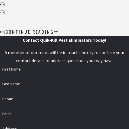


CONTINUE READING

Contact Quik-Kill Pest Eliminators Today!
A member of our team will be in touch shortly to confirm your
contact details or address questions you may have.
First Name
Last Name
Phone
Email
Address