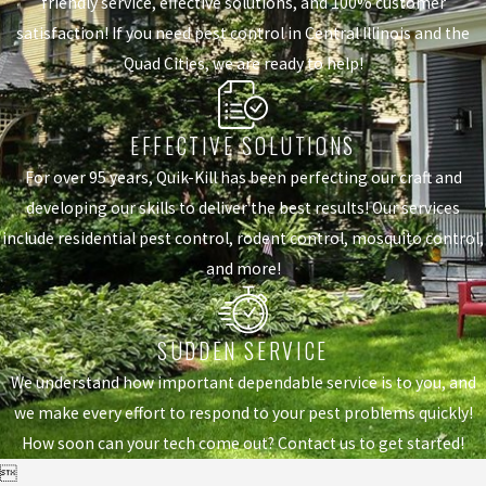
friendly service, effective solutions, and 100% customer
satisfaction! If you need pest control in Central Illinois and the
Quad Cities, we are ready to help!
EFFECTIVE SOLUTIONS
For over 95 years, Quik-Kill has been perfecting our craft and
developing our skills to deliver the best results! Our services
include residential pest control, rodent control, mosquito control,
and more!
SUDDEN SERVICE
We understand how important dependable service is to you, and
we make every effort to respond to your pest problems quickly!
How soon can your tech come out? Contact us to get started!
