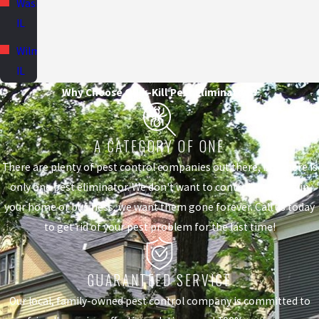
Washington,
IL
Wilmington,
IL
Why Choose Quik-Kill Pest Eliminators?
A CATEGORY OF ONE
There are plenty of pest control companies out there, but there is
only one pest eliminator. We don't want to control the pests in
your home or business, we want them gone forever. Call us today
to get rid of your pest problem for the last time!
GUARANTEED SERVICE
Our local, family-owned pest control company is committed to