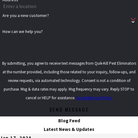
Are you a new customer?
How can we help you?
By submitting, you agree to receive text messages from Quik-Kill Pest Eliminators
at the number provided, including those related to your inquiry, follow-ups, and
review requests, via automated technology. Consent is not a condition of
purchase. Msg & data rates may apply. Msg frequency may vary. Reply STOP to
cancel or HELP for assistance.
Acceptable Use Policy
SEND MESSAGE
Blog Feed
Latest News & Updates
Jan 17, 2024