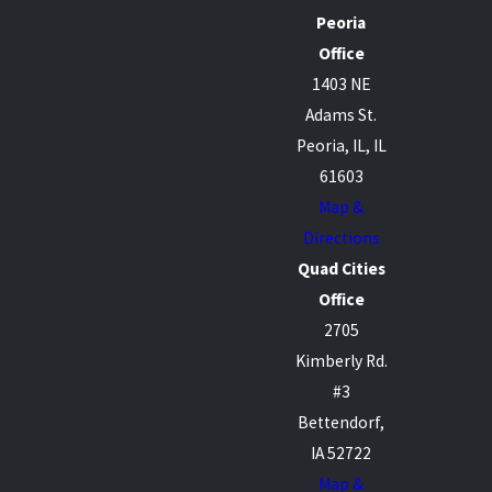
Peoria
Office
1403 NE
Adams St.
Peoria, IL, IL
61603
Map &
Directions
Quad Cities
Office
2705
Kimberly Rd.
#3
Bettendorf,
IA 52722
Map &