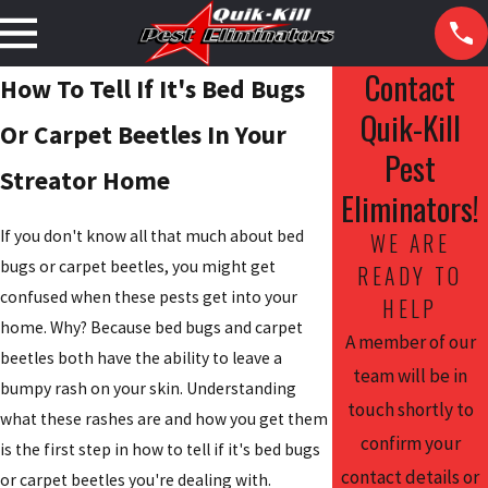
Contact
How To Tell If It's Bed Bugs
Quik-Kill
Or Carpet Beetles In Your
Pest
Streator Home
Eliminators!
If you don't know all that much about bed
WE ARE
bugs or carpet beetles, you might get
READY TO
confused when these pests get into your
HELP
home. Why? Because bed bugs and carpet
A member of our
beetles both have the ability to leave a
team will be in
bumpy rash on your skin. Understanding
touch shortly to
what these rashes are and how you get them
confirm your
is the first step in how to tell if it's bed bugs
contact details or
or carpet beetles you're dealing with.