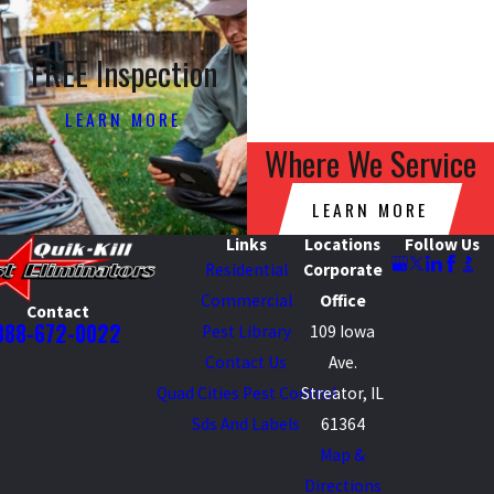
FREE Inspection
LEARN MORE
Where We Service
LEARN MORE
Links
Locations
Follow Us
Residential
Corporate
Commercial
Office
Contact
888-672-0022
Pest Library
109 Iowa
Contact Us
Ave.
Quad Cities Pest Control
Streator, IL
Sds And Labels
61364
Map &
Directions