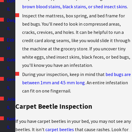
Dunlap,
brown blood stains, black stains, or shed insect skins
.
IL
Inspect the mattress, box spring, and bed frame for
Dwight,
bed bugs. You'll need to look in compressed areas,
IL
cracks, crevices, and holes. It can be helpful to run a
Eldridge,
credit card along seams, like you would slide it through
IA
the machine at the grocery store. If you uncover tiny
white eggs, shed insect skins, black feces, or bed bugs,
Galesburg,
you'll know you have an infestation.
IL
During your inspection, keep in mind that
bed bugs are
Geneseo,
between 1mm and 4.5 mm long
. An entire infestation
IL
can fit on one fingernail.
Joliet,
Carpet Beetle Inspection
IL
Kankakee,
If you have carpet beetles in your bed, you may not see any
IL
beetles. It isn't
carpet beetles
that cause rashes. Look for