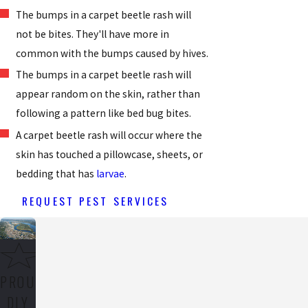
The bumps in a carpet beetle rash will
not be bites. They'll have more in
common with the bumps caused by hives.
The bumps in a carpet beetle rash will
appear random on the skin, rather than
following a pattern like bed bug bites.
A carpet beetle rash will occur where the
skin has touched a pillowcase, sheets, or
bedding that has
larvae
.
REQUEST PEST SERVICES
PROU
DLY