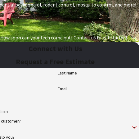
esidential pest control, rodent control, mosquito control, and more!
 How soon can your tech come out? Contact us to get started!
Connect with Us
Request a Free Estimate
Last Name
Email
w customer?
elp you?