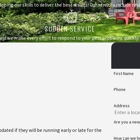
loping our skills to deliver the best results! Our services include r
SUDDEN SERVICE
nd we make every effort to respond to your pest problems quickly!
First Name
Phone
Address
Are you a ne
ated if they will be running early or late for the
How can we h