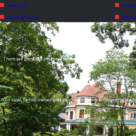
Seneca, IL
Streato
Washington, IL
Wilmin
There are plenty of pest control companies out there, but there i
Our local, family-owned pest control company is committed to frien