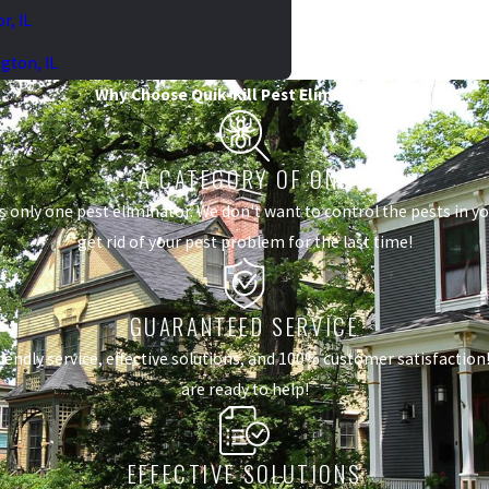
r, IL
gton, IL
Why Choose Quik-Kill Pest Eliminators?
A CATEGORY OF ONE
s only one pest eliminator. We don't want to control the pests in 
get rid of your pest problem for the last time!
GUARANTEED SERVICE
dly service, effective solutions, and 100% customer satisfaction! I
are ready to help!
EFFECTIVE SOLUTIONS