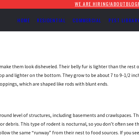
WE ARE HIRING!
ABOUT
BLOG
HOME
RESIDENTIAL
COMMERCIAL
PEST LIBRAR
ake them look disheveled. Their belly fur is lighter than the rest o
top and lighter on the bottom. They grow to be about 7 to 9-1/2 inch
roppings, which are shaped like rods with blunt ends.
ground level of structures, including basements and crawlspaces. T
or debris. This type of rodent is nocturnal, so you don’t often see
ollow the same “runway” from their nest to food sources. If you se