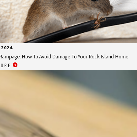
 2024
Rampage: How To Avoid Damage To Your Rock Island Home
MORE