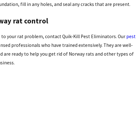
dation, fill in any holes, and seal any cracks that are present.
way rat control
 to your rat problem, contact Quik-Kill Pest Eliminators. Our
pest
ensed professionals who have trained extensively. They are well-
d are ready to help you get rid of Norway rats and other types of
siness.