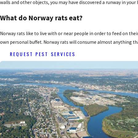
walls and other objects, you may have discovered a runway in your I
What do Norway rats eat?
Norway rats like to live with or near people in order to feed on thei
own personal buffet. Norway rats will consume almost anything tha
REQUEST PEST SERVICES