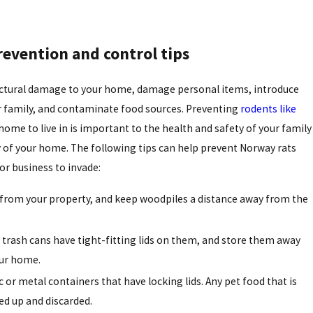
revention and control tips
uctural damage to your home, damage personal items, introduce
r family, and contaminate food sources. Preventing
rodents like
me to live in is important to the health and safety of your family
ty of your home. The following tips can help prevent Norway rats
r business to invade:
 from your property, and keep woodpiles a distance away from the
trash cans have tight-fitting lids on them, and store them away
our home.
c or metal containers that have locking lids. Any pet food that is
ed up and discarded.