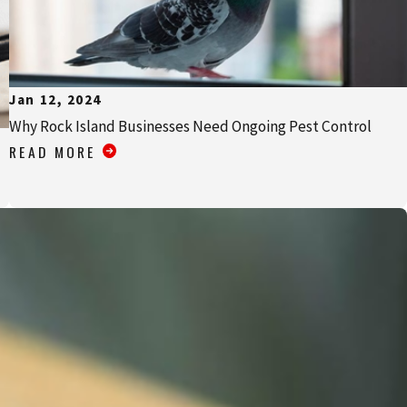
Jan 12, 2024
Why Rock Island Businesses Need Ongoing Pest Control
READ MORE