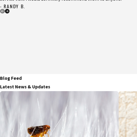
- RANDY B.
Blog Feed
Latest News & Updates