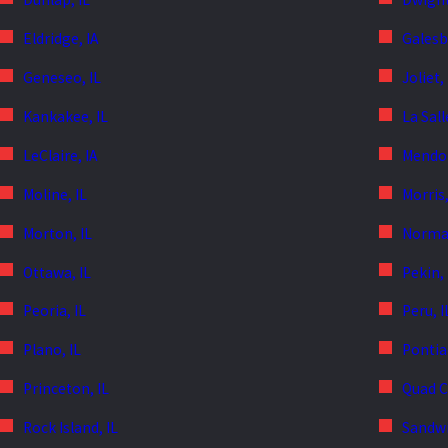
Eldridge, IA
Galesb
Geneseo, IL
Joliet,
Kankakee, IL
La Sall
LeClaire, IA
Mendot
Moline, IL
Morris,
Morton, IL
Normal
Ottawa, IL
Pekin, 
Peoria, IL
Peru, I
Plano, IL
Pontiac
Princeton, IL
Quad C
Rock Island, IL
Sandwi