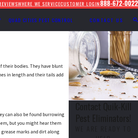
888-672-0022
REVIEWS
WHERE WE SERVICE
CUSTOMER LOGIN
Y
QUAD CITIES PEST CONTROL
CONTACT US
f their bodies. They have blunt
es in length and their tails add
Contact Quik-Kill
Pest Eliminators!
hey can also be found burrowing
 them, but you might hear them
WE ARE READY TO
e grease marks and dirt along