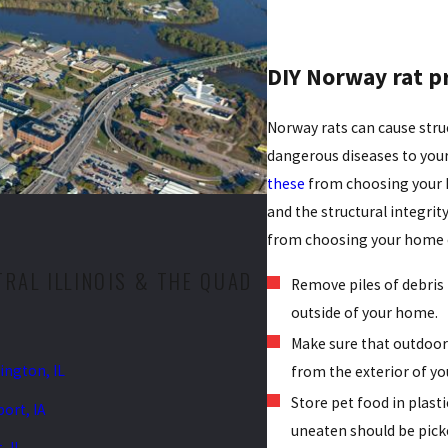
DIY Norway rat p
Norway rats can cause str
dangerous diseases to you
these
from choosing your ho
and the structural integri
from choosing your home o
RAL ILLINOIS & THE QUAD
Remove piles of debris
outside of your home.
Make sure that outdoor 
ngton, IL
from the exterior of y
Store pet food in plasti
ort, IA
uneaten should be pick
, IL