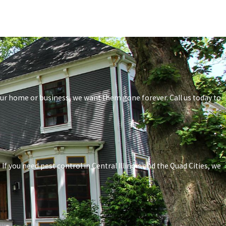
your home or business, we want them gone forever. Call us today to
f you need pest control in Central Illinois and the Quad Cities, we