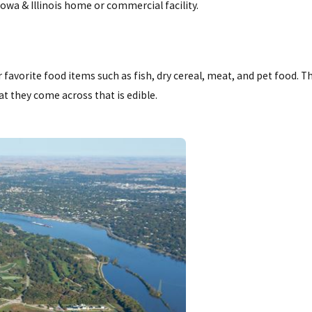
owa & Illinois home or commercial facility.
r favorite food items such as fish, dry cereal, meat, and pet food. T
t they come across that is edible.