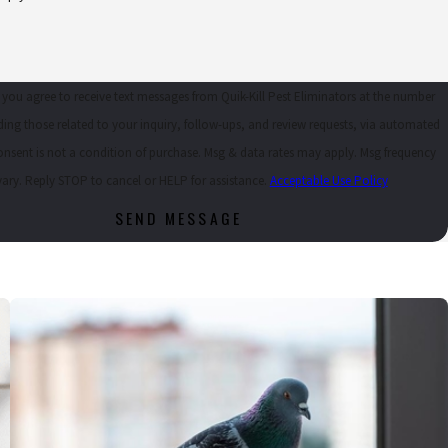
 you agree to receive text messages from Quik-Kill Pest Eliminators at the number
ding those related to your inquiry, follow-ups, and review requests, via automated
ary. Reply STOP to cancel or HELP for assistance.
Acceptable Use Policy
SEND MESSAGE