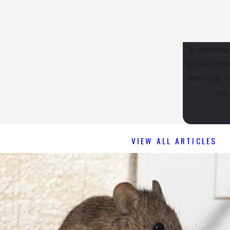
- SUE W.
By submitting,
provided, inclu
technology. Consent is not a condition of purchase. Msg & data rates may apply. Msg frequency
may v
VIEW ALL ARTICLES