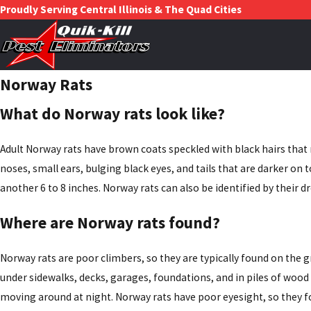
Proudly Serving Central Illinois & The Quad Cities
Norway Rats
What do Norway rats look like?
Adult Norway rats have brown coats speckled with black hairs that m
noses, small ears, bulging black eyes, and tails that are darker on 
another 6 to 8 inches. Norway rats can also be identified by their d
Where are Norway rats found?
Norway rats are poor climbers, so they are typically found on the 
under sidewalks, decks, garages, foundations, and in piles of wood 
moving around at night. Norway rats have poor eyesight, so they f