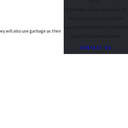
HELP
A member of our team will be
in touch shortly to confirm
your contact details or address
hey will also use garbage as their
questions you may have.
CONTACT US