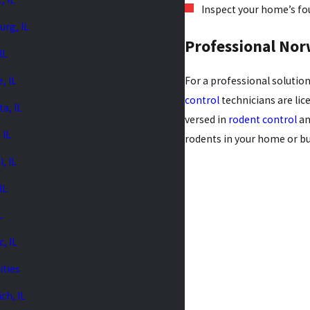
Inspect your home’s foun
urg, IL
Professional Nor
 IL
e, IL
For a professional solution
control
technicians are lic
a, IL
versed in
rodent control
an
 IL
rodents in your home or bu
, IL
IL
L
, IL
ities
ch, IL