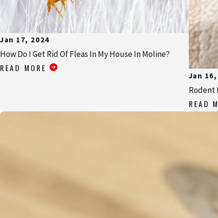
Jan 17, 2024
How Do I Get Rid Of Fleas In My House In Moline?
READ MORE
Jan 16,
Rodent 
READ 