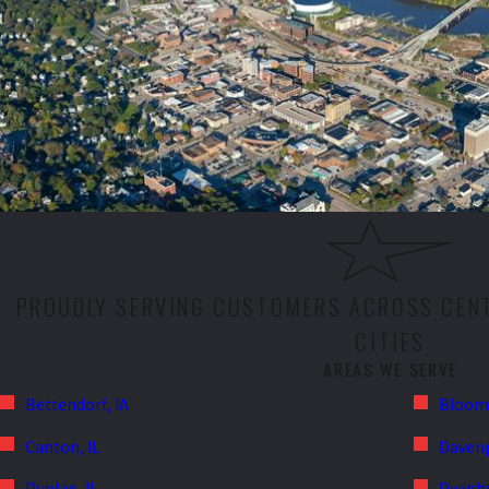
PROUDLY SERVING CUSTOMERS ACROSS CENT
CITIES
AREAS WE SERVE
Bettendorf, IA
Bloomi
Canton, IL
Davenp
Dunlap, IL
Dwight