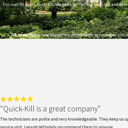
For over 95 years, Quik-Kill has been perfecting our craft and deve
We understand how important dependable service is to you, a
"Quick-Kill is a great company"
The technicians are polite and very knowledgeable. They keep us upd
service visit. I would definitely recommend them to anyone.