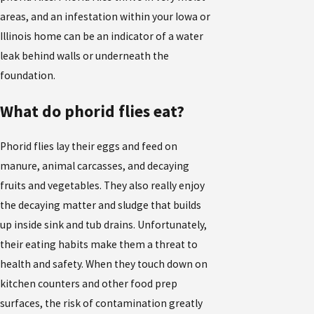
areas, and an infestation within your Iowa or
Illinois home can be an indicator of a water
leak behind walls or underneath the
foundation.
What do phorid flies eat?
Phorid flies lay their eggs and feed on
manure, animal carcasses, and decaying
fruits and vegetables. They also really enjoy
the decaying matter and sludge that builds
up inside sink and tub drains. Unfortunately,
their eating habits make them a threat to
health and safety. When they touch down on
kitchen counters and other food prep
surfaces, the risk of contamination greatly