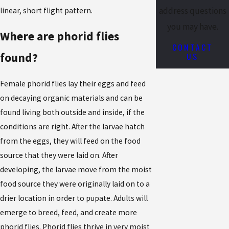
address questions
linear, short flight pattern.
you may have.
Where are phorid flies
CONTACT
US
found?
Female phorid flies lay their eggs and feed
on decaying organic materials and can be
found living both outside and inside, if the
conditions are right. After the larvae hatch
from the eggs, they will feed on the food
source that they were laid on. After
developing, the larvae move from the moist
food source they were originally laid on to a
drier location in order to pupate. Adults will
emerge to breed, feed, and create more
phorid flies. Phorid flies thrive in very moist