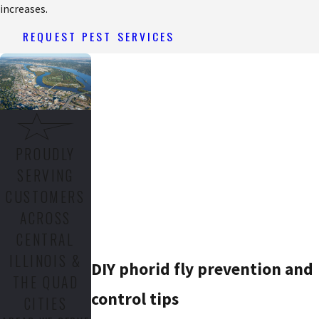
increases.
REQUEST PEST SERVICES
PROUDLY
SERVING
CUSTOMERS
ACROSS
CENTRAL
ILLINOIS &
DIY phorid fly prevention and
THE QUAD
control tips
CITIES