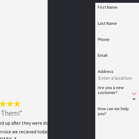
First Name
Last Name
Phone
Email
Address
Are you a new
customer?
How can we help
 Them!"
you?
ed up after they were done. I was extremely
rvice we recieved today!
CHARY Z.