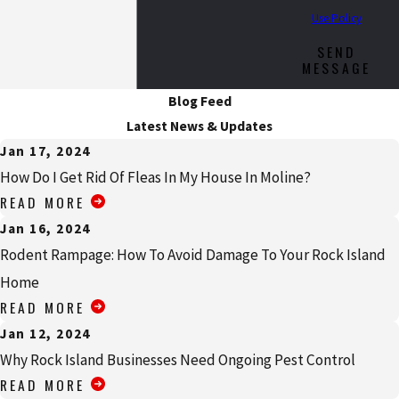
Use Policy
SEND
MESSAGE
Blog Feed
Latest News & Updates
Jan 17, 2024
How Do I Get Rid Of Fleas In My House In Moline?
READ MORE
Jan 16, 2024
Rodent Rampage: How To Avoid Damage To Your Rock Island
Home
READ MORE
Jan 12, 2024
Why Rock Island Businesses Need Ongoing Pest Control
READ MORE