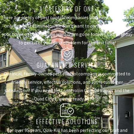
A CATEGORY OF ONE
There are plenty of pest control companies out there, but there is
only one pest eliminator. We don't want to control the pests in
your home or business, we want them gone forever. Call us today
to get rid of your pest problem for the last time!
GUARANTEED SERVICE
Our local, family-owned pest control company is committed to
friendly service, effective solutions, and 100% customer
satisfaction! If you need pest control in Central Illinois and the
Quad Cities, we are ready to help!
EFFECTIVE SOLUTIONS
For over 95 years, Quik-Kill has been perfecting our craft and