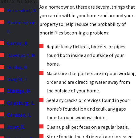
AREAS WE SERVE
As a homeowner, there are several things that
Bettendorf, IA
you can do within your home and around your
Bloomington,
property to help reduce the probability of
IL
phorid flies becoming a problem:
Canton, IL
Repair leaky fixtures, faucets, or pipes
Davenport, IA
found both inside and outside of your
home.
Dunlap, IL
Make sure that gutters are in good working
Dwight, IL
order and are directing water away from
the outside of your home.
Eldridge, IA
Seal any cracks or crevices found in your
Galesburg, IL
home’s foundation and caulk any gaps
Geneseo, IL
found around windows doors.
Joliet, IL
Clean up all pet feces on a regular basis.
Store food in the refrigerator or in sealed