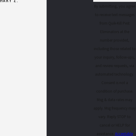
By submitting, you agree
to receive text messages
from Quik-Kill Pest
Eliminators at the
number provided,
including those related to
your inquiry, follow-ups,
and review requests, via
automated technology.
Consent is not a
condition of purchase.
Msg & data rates may
apply. Msg frequency may
vary. Reply STOP to
cancel or HELP for
assistance.
Acceptable