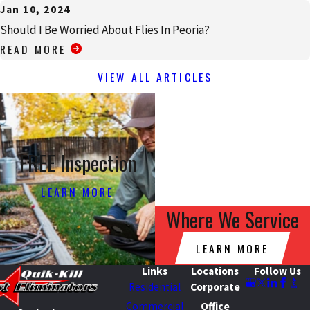
Jan 10, 2024
Should I Be Worried About Flies In Peoria?
READ MORE
VIEW ALL ARTICLES
FREE Inspection
LEARN MORE
Where We Service
LEARN MORE
Links
Locations
Follow Us
Residential
Corporate
Commercial
Office