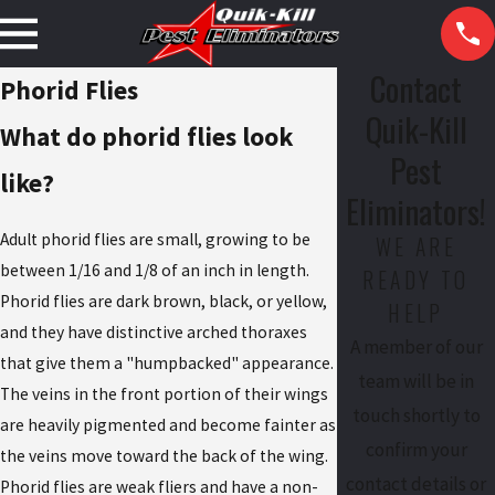
Contact
Phorid Flies
Quik-Kill
What do phorid flies look
Pest
like?
Eliminators!
Adult phorid flies are small, growing to be
WE ARE
between 1/16 and 1/8 of an inch in length.
READY TO
Phorid flies are dark brown, black, or yellow,
HELP
and they have distinctive arched thoraxes
A member of our
that give them a "humpbacked" appearance.
team will be in
The veins in the front portion of their wings
touch shortly to
are heavily pigmented and become fainter as
confirm your
the veins move toward the back of the wing.
contact details or
Phorid flies are weak fliers and have a non-