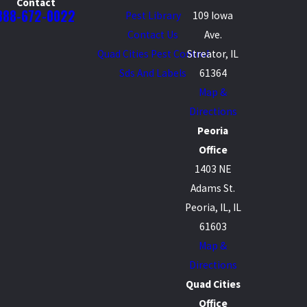
Contact
888-672-0022
Pest Library
109 Iowa
Contact Us
Ave.
Quad Cities Pest Control
Streator, IL
Sds And Labels
61364
Map &
Directions
Peoria
Office
1403 NE
Adams St.
Peoria, IL, IL
61603
Map &
Directions
Quad Cities
Office