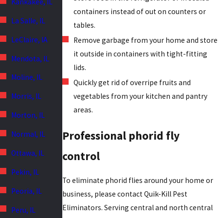
Kankakee, IL
containers instead of out on counters or
La Salle, IL
tables.
LeClaire, IA
Remove garbage from your home and store
it outside in containers with tight-fitting
Mendota, IL
lids.
Moline, IL
Quickly get rid of overripe fruits and
Morris, IL
vegetables from your kitchen and pantry
areas.
Morton, IL
Professional phorid fly
Normal, IL
Ottawa, IL
control
Pekin, IL
To eliminate phorid flies around your home or
Peoria, IL
business, please contact Quik-Kill Pest
Eliminators. Serving central and north central
Peru, IL