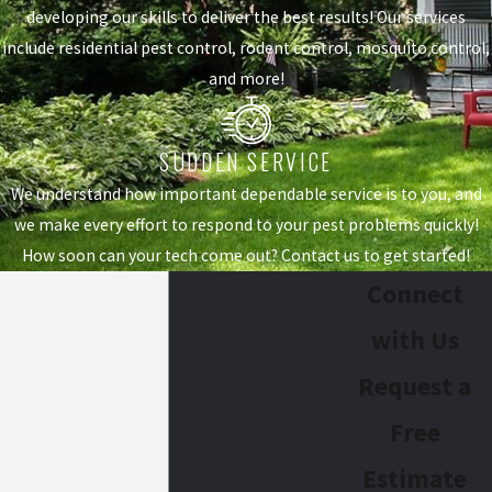
developing our skills to deliver the best results! Our services
include residential pest control, rodent control, mosquito control,
and more!
SUDDEN SERVICE
We understand how important dependable service is to you, and
we make every effort to respond to your pest problems quickly!
How soon can your tech come out? Contact us to get started!
Connect
with Us
Request a
Free
Estimate