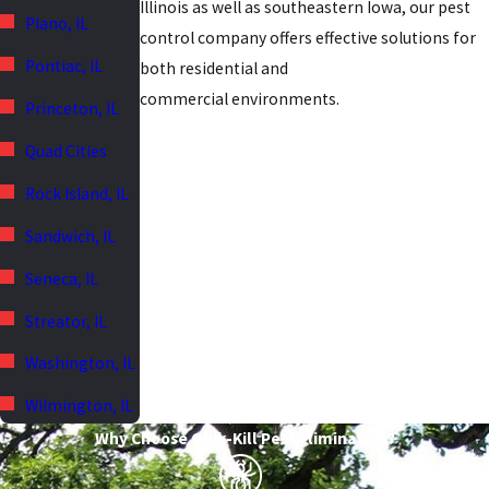
Illinois as well as southeastern Iowa, our pest
Plano, IL
control company offers effective solutions for
Pontiac, IL
both residential and
commercial environments.
Princeton, IL
Quad Cities
Rock Island, IL
Sandwich, IL
Seneca, IL
Streator, IL
Washington, IL
Wilmington, IL
Why Choose Quik-Kill Pest Eliminators?