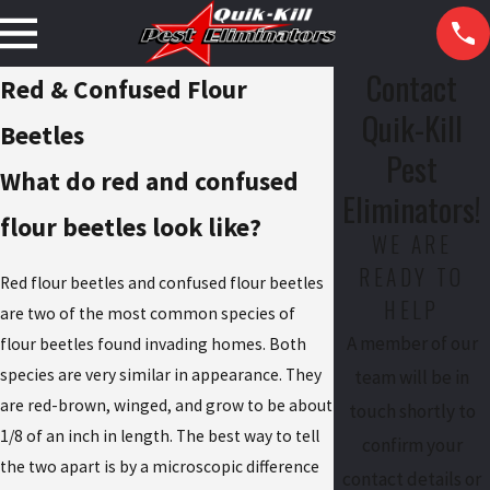
Contact
Red & Confused Flour
Quik-Kill
Beetles
Pest
What do red and confused
Eliminators!
flour beetles look like?
WE ARE
READY TO
Red flour beetles and confused flour beetles
HELP
are two of the most common species of
A member of our
flour beetles found invading homes. Both
species are very similar in appearance. They
team will be in
are red-brown, winged, and grow to be about
touch shortly to
1/8 of an inch in length. The best way to tell
confirm your
the two apart is by a microscopic difference
contact details or