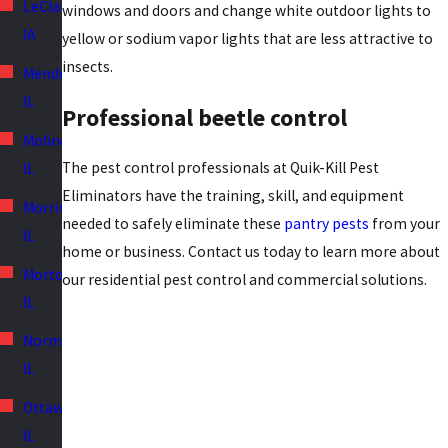
LeClaire,
windows and doors and change white outdoor lights to
IA
yellow or sodium vapor lights that are less attractive to
insects.
Mendota,
IL
Professional beetle control
Moline,
The pest control professionals at Quik-Kill Pest
IL
Eliminators have the training, skill, and equipment
Morris,
needed to safely eliminate these
pantry pests
from your
IL
home or business. Contact us today to learn more about
Morton,
our residential pest control and commercial solutions.
IL
Normal,
IL
Ottawa,
IL