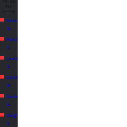
AREAS
WE
SERVE
Bettendorf,
IA
Bloomington,
IL
Canton,
IL
Davenport,
IA
Dunlap,
IL
Dwight,
IL