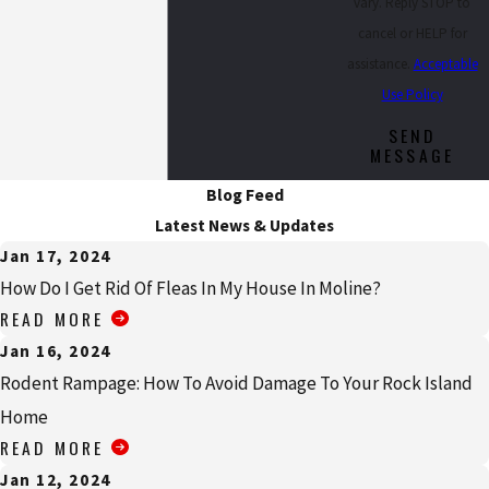
vary. Reply STOP to
cancel or HELP for
assistance.
Acceptable
Use Policy
SEND
MESSAGE
Blog Feed
Latest News & Updates
Jan 17, 2024
How Do I Get Rid Of Fleas In My House In Moline?
READ MORE
Jan 16, 2024
Rodent Rampage: How To Avoid Damage To Your Rock Island
Home
READ MORE
Jan 12, 2024