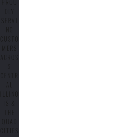
PROU
DLY
SERVI
NG
CUSTO
MERS
ACROS
S
CENTR
AL
ILLINO
IS &
THE
QUAD
CITIES