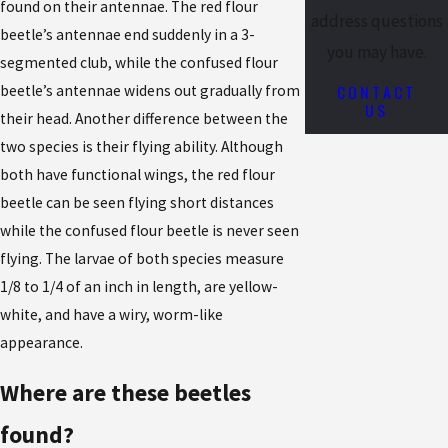
found on their antennae. The red flour
address questions
beetle’s antennae end suddenly in a 3-
you may have.
segmented club, while the confused flour
CONTACT
beetle’s antennae widens out gradually from
US
their head. Another difference between the
two species is their flying ability. Although
both have functional wings, the red flour
beetle can be seen flying short distances
while the confused flour beetle is never seen
flying. The larvae of both species measure
1/8 to 1/4 of an inch in length, are yellow-
white, and have a wiry, worm-like
appearance.
Where are these beetles
found?