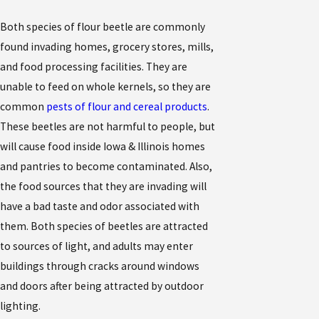
Both species of flour beetle are commonly
found invading homes, grocery stores, mills,
and food processing facilities. They are
unable to feed on whole kernels, so they are
common
pests of flour and cereal products
.
These beetles are not harmful to people, but
will cause food inside Iowa & Illinois homes
and pantries to become contaminated. Also,
the food sources that they are invading will
have a bad taste and odor associated with
them. Both species of beetles are attracted
to sources of light, and adults may enter
buildings through cracks around windows
and doors after being attracted by outdoor
lighting.