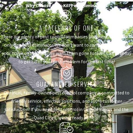
Why Choose Quik-Kill Pest Eliminators?
A CATEGORY OF ONE
There are plenty of pest control companies out there, but there is
only one pest eliminator. We don't want to control the pests in
your home or business, we want them gone forever. Call us today
to get rid of your pest problem for the last time!
GUARANTEED SERVICE
Our local, family-owned pest control company is committed to
friendly service, effective solutions, and 100% customer
satisfaction! If you need pest control in Central Illinois and the
Quad Cities, we are ready to help!