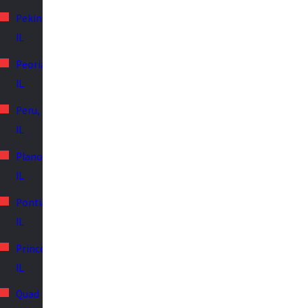
Pekin,
IL
Peoria,
IL
Peru,
IL
Plano,
IL
Pontiac,
IL
Princeton,
IL
Quad