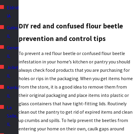
Eldridge,
IA
DIY red and confused flour beetle
Galesburg,
IL
prevention and control tips
Geneseo,
To prevent a red flour beetle or confused flour beetle
IL
infestation in your home’s kitchen or pantry you should
Joliet,
always check food products that you are purchasing for
IL
holes or rips in the packaging. When you get items home
from the store, it is a good idea to remove them from
Kankakee,
their original packaging and place items into plastic or
IL
glass containers that have tight-fitting lids. Routinely
La
clean out the pantry to get rid of expired items and clean
Salle,
up crumbs and spills. To help prevent the beetles from
IL
entering your home on their own, caulk gaps around