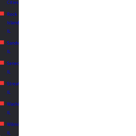
Cities
Rock
Island,
IL
Sandwich,
IL
Seneca,
IL
Streator,
IL
Washington,
IL
Wilmington,
IL