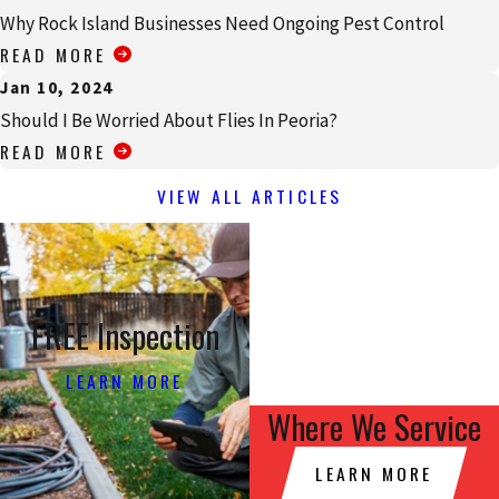
Why Rock Island Businesses Need Ongoing Pest Control
READ MORE
Jan 10, 2024
Should I Be Worried About Flies In Peoria?
READ MORE
VIEW ALL ARTICLES
FREE Inspection
LEARN MORE
Where We Service
LEARN MORE