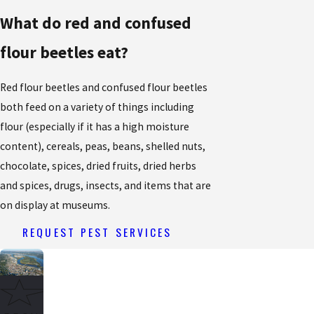
What do red and confused
flour beetles eat?
Red flour beetles and confused flour beetles
both feed on a variety of things including
flour (especially if it has a high moisture
content), cereals, peas, beans, shelled nuts,
chocolate, spices, dried fruits, dried herbs
and spices, drugs, insects, and items that are
on display at museums.
REQUEST PEST SERVICES