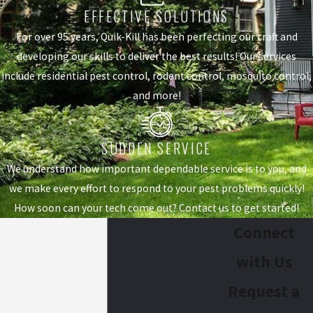
EFFECTIVE SOLUTIONS
For over 95 years, Quik-Kill has been perfecting our craft and
developing our skills to deliver the best results! Our services
include residential pest control, rodent control, mosquito control,
and more!
SUDDEN SERVICE
We understand how important dependable service is to you, and
we make every effort to respond to your pest problems quickly!
How soon can your tech come out? Contact us to get started!
Connect
with Us
Request a