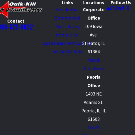
Links
Locations
Follow Us
Residential
Corporate
Commercial
Office
Contact
888-672-0022
Pest Library
109 Iowa
Contact Us
Ave.
Quad Cities Pest Control
Streator, IL
Sds And Labels
61364
Map &
Directions
Peoria
Office
1403 NE
Adams St.
Peoria, IL, IL
61603
Map &