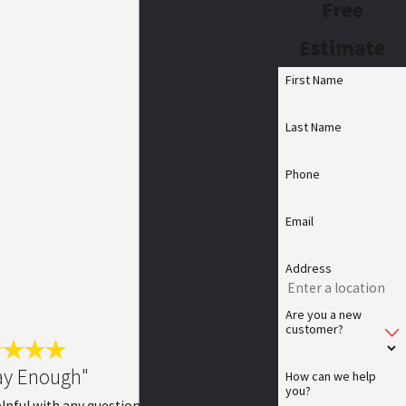
Free
Estimate
First Name
Last Name
Phone
Email
Address
Are you a new
customer?
ay Enough"
How can we help
you?
lpful with any questions. He is very thorough