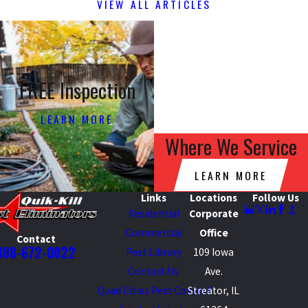
VIEW ALL ARTICLES
FREE Inspection
LEARN MORE
Where We Service
LEARN MORE
Links
Locations
Follow Us
Residential
Corporate
Commercial
Office
Contact
888-672-0022
Pest Library
109 Iowa
Contact Us
Ave.
Quad Cities Pest Control
Streator, IL