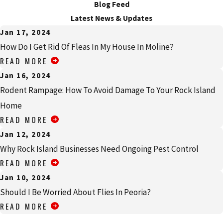
Blog Feed
Latest News & Updates
Jan 17, 2024
How Do I Get Rid Of Fleas In My House In Moline?
READ MORE
Jan 16, 2024
Rodent Rampage: How To Avoid Damage To Your Rock Island
Home
READ MORE
Jan 12, 2024
Why Rock Island Businesses Need Ongoing Pest Control
READ MORE
Jan 10, 2024
Should I Be Worried About Flies In Peoria?
READ MORE