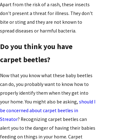
Apart from the risk of a rash, these insects
don't present a threat for illness. They don't
bite or sting and they are not known to
spread diseases or harmful bacteria.
Do you think you have
carpet beetles?
Now that you know what these baby beetles
can do, you probably want to know how to
properly identify them when they get into
your home. You might also be asking,
should I
be concerned about carpet beetles in
Streator
? Recognizing carpet beetles can
alert you to the danger of having their babies
feeding on things in your home. Carpet