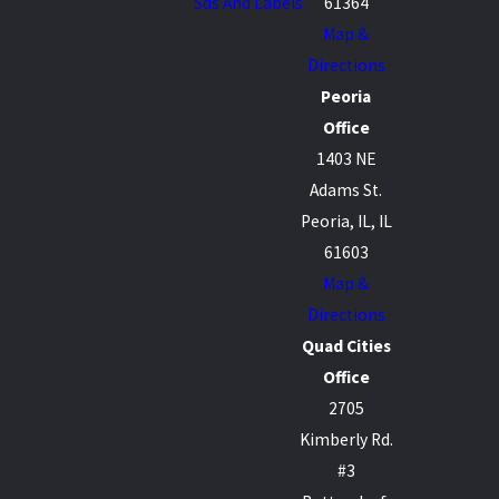
Sds And Labels
61364
Map &
Directions
Peoria
Office
1403 NE
Adams St.
Peoria, IL, IL
61603
Map &
Directions
Quad Cities
Office
2705
Kimberly Rd.
#3