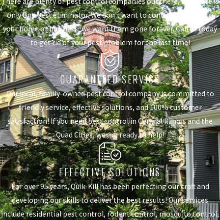
There are plenty of pest control companies out there, but there is
only one pest eliminator. We don't want to control the pests in
your home or business, we want them gone forever. Call us today
to get rid of your pest problem for the last time!
GUARANTEED SERVICE
Our local, family-owned pest control company is committed to
friendly service, effective solutions, and 100% customer
satisfaction! If you need pest control in Central Illinois and the
Quad Cities, we are ready to help!
EFFECTIVE SOLUTIONS
For over 95 years, Quik-Kill has been perfecting our craft and
developing our skills to deliver the best results! Our services
include residential pest control, rodent control, mosquito control,