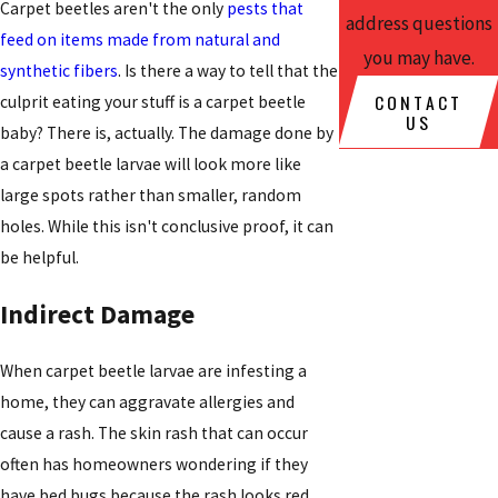
Carpet beetles aren't the only
pests that
address questions
feed on items made from natural and
you may have.
synthetic fibers
. Is there a way to tell that the
CONTACT
culprit eating your stuff is a carpet beetle
US
baby? There is, actually. The damage done by
a carpet beetle larvae will look more like
large spots rather than smaller, random
holes. While this isn't conclusive proof, it can
be helpful.
Indirect Damage
When carpet beetle larvae are infesting a
home, they can aggravate allergies and
cause a rash. The skin rash that can occur
often has homeowners wondering if they
have bed bugs because the rash looks red