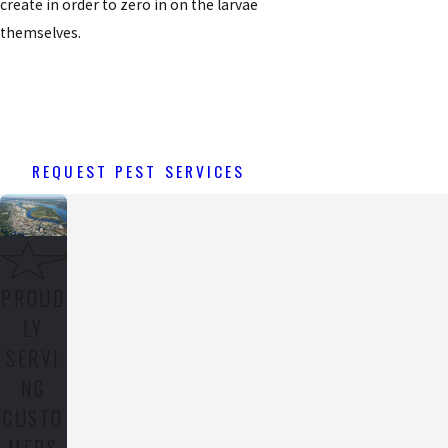
create in order to zero in on the larvae
themselves.
REQUEST PEST SERVICES
PROUD
LY
SERVI
NG
CUSTO