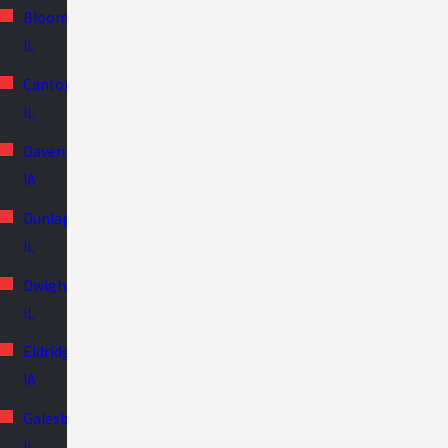
Bloomington,
IL
Canton,
IL
Davenport,
IA
Dunlap,
IL
Dwight,
IL
Eldridge,
IA
Galesburg,
IL