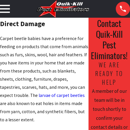
Contact
Direct Damage
Quik-Kill
Carpet beetle babies have a preference for
Pest
feeding on products that come from animals
Eliminators!
such as furs, skins, wool, hair and feathers. If
you have items in your home that are made
WE ARE
from these products, such as blankets,
READY TO
sheets, clothing, furniture, drapes,
HELP
tapestries, scarves, hats, and more, you can
A member of our
expect trouble. The
larvae of carpet beetles
team will be in
are also known to eat holes in items made
touch shortly to
from yarn, cotton, and synthetic fibers, but
confirm your
to a lesser extent.
contact details or