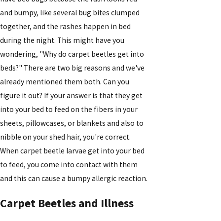
and bumpy, like several bug bites clumped
together, and the rashes happen in bed
during the night. This might have you
wondering, "Why do carpet beetles get into
beds?" There are two big reasons and we've
already mentioned them both. Can you
figure it out? If your answer is that they get
into your bed to feed on the fibers in your
sheets, pillowcases, or blankets and also to
nibble on your shed hair, you're correct.
When carpet beetle larvae get into your bed
to feed, you come into contact with them
and this can cause a bumpy allergic reaction.
Carpet Beetles and Illness