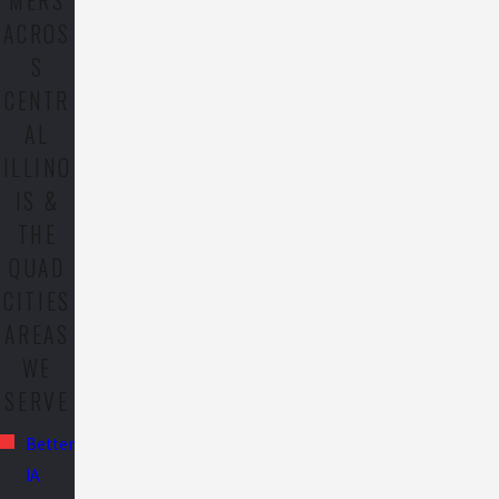
MERS
ACROS
S
CENTR
AL
ILLINO
IS &
THE
QUAD
CITIES
AREAS
WE
SERVE
Bettendorf,
IA