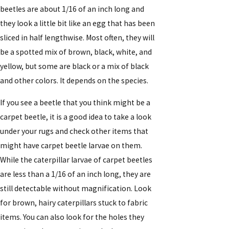
beetles are about 1/16 of an inch long and
they look a little bit like an egg that has been
sliced in half lengthwise. Most often, they will
be a spotted mix of brown, black, white, and
yellow, but some are black or a mix of black
and other colors. It depends on the species.
If you see a beetle that you think might be a
carpet beetle, it is a good idea to take a look
under your rugs and check other items that
might have carpet beetle larvae on them.
While the caterpillar larvae of carpet beetles
are less than a 1/16 of an inch long, they are
still detectable without magnification. Look
for brown, hairy caterpillars stuck to fabric
items. You can also look for the holes they