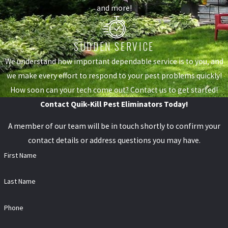
and more!
SUDDEN SERVICE
We understand how important dependable service is to you, and
we make every effort to respond to your pest problems quickly!
How soon can your tech come out? Contact us to get started!
Contact Quik-Kill Pest Eliminators Today!
A member of our team will be in touch shortly to confirm your
contact details or address questions you may have.
First Name
Last Name
Phone