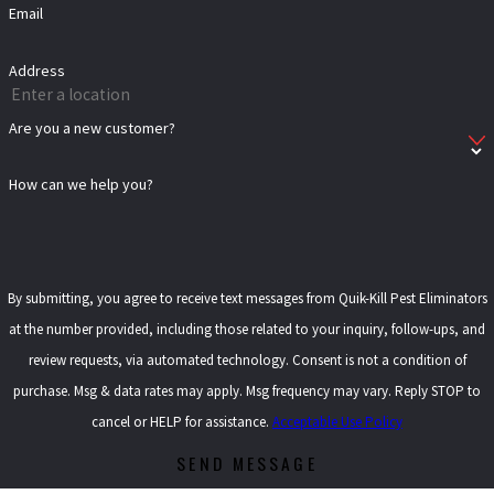
Email
Address
Are you a new customer?
How can we help you?
By submitting, you agree to receive text messages from Quik-Kill Pest Eliminators
at the number provided, including those related to your inquiry, follow-ups, and
review requests, via automated technology. Consent is not a condition of
purchase. Msg & data rates may apply. Msg frequency may vary. Reply STOP to
cancel or HELP for assistance.
Acceptable Use Policy
SEND MESSAGE