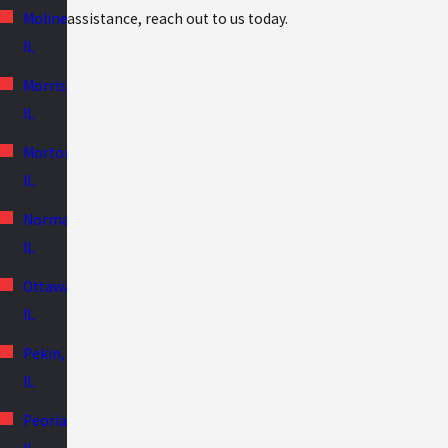
assistance, reach out to us today.
Moline,
IL
Morris,
IL
Morton,
IL
Normal,
IL
Ottawa,
IL
Pekin,
IL
Peoria,