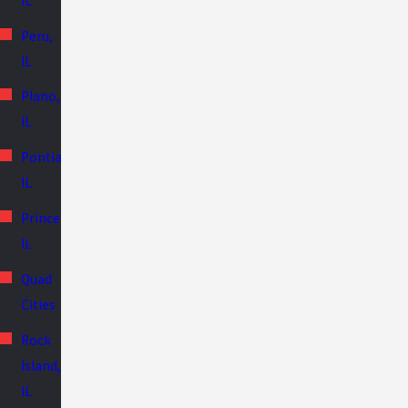
IL
Peru,
IL
Plano,
IL
Pontiac,
IL
Princeton,
IL
Quad
Cities
Rock
Island,
IL