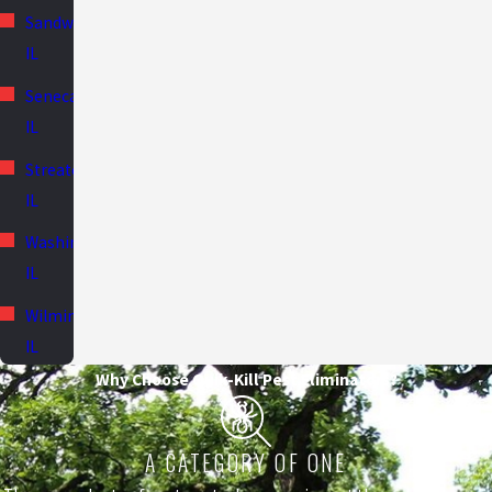
Sandwich,
IL
Seneca,
IL
Streator,
IL
Washington,
IL
Wilmington,
IL
Why Choose Quik-Kill Pest Eliminators?
A CATEGORY OF ONE