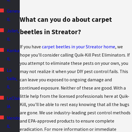
Geneseo,
What can you do about carpet
IL
beetles in Streator?
Joliet,
IL
If you have
carpet beetles in your Streator home
, we
Kankakee,
hope you'll consider calling Quik-Kill Pest Eliminators. If
IL
you attempt to eliminate these pests on your own, you
La
may not realize it when your DIY pest control fails. This
Salle,
can leave you exposed to ongoing damage and
IL
continued exposure. Neither of these are good. With a
little help from the licensed professionals here at Quik-
LeClaire,
Kill, you'll be able to rest easy knowing that all the bugs
IA
are gone. We use industry-leading pest control methods
Mendota,
and EPA-approved products to ensure complete
IL
eradication. For more information or immediate