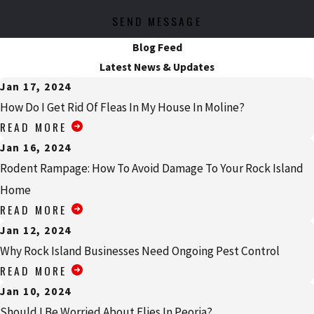
SEND MESSAGE
Blog Feed
Latest News & Updates
Jan 17, 2024
How Do I Get Rid Of Fleas In My House In Moline?
READ MORE
Jan 16, 2024
Rodent Rampage: How To Avoid Damage To Your Rock Island
Home
READ MORE
Jan 12, 2024
Why Rock Island Businesses Need Ongoing Pest Control
READ MORE
Jan 10, 2024
Should I Be Worried About Flies In Peoria?