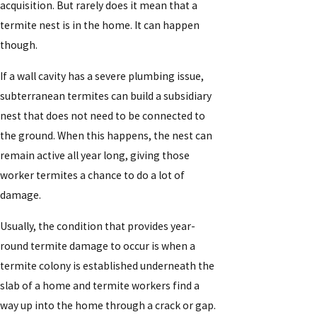
acquisition. But rarely does it mean that a
termite nest is in the home. It can happen
though.
If a wall cavity has a severe plumbing issue,
subterranean termites can build a subsidiary
nest that does not need to be connected to
the ground. When this happens, the nest can
remain active all year long, giving those
worker termites a chance to do a lot of
damage.
Usually, the condition that provides year-
round termite damage to occur is when a
termite colony is established underneath the
slab of a home and termite workers find a
way up into the home through a crack or gap.