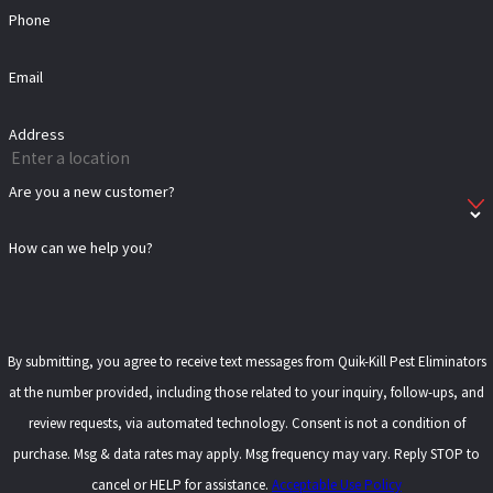
Phone
Email
Address
Are you a new customer?
How can we help you?
By submitting, you agree to receive text messages from Quik-Kill Pest Eliminators
at the number provided, including those related to your inquiry, follow-ups, and
review requests, via automated technology. Consent is not a condition of
purchase. Msg & data rates may apply. Msg frequency may vary. Reply STOP to
cancel or HELP for assistance.
Acceptable Use Policy