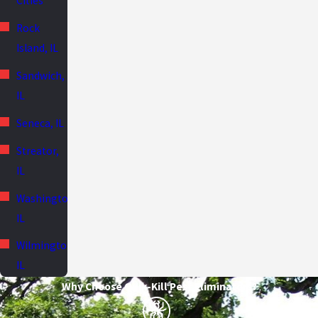
Cities
Rock
Island, IL
Sandwich,
IL
Seneca, IL
Streator,
IL
Washington,
IL
Wilmington,
IL
Why Choose Quik-Kill Pest Eliminators?