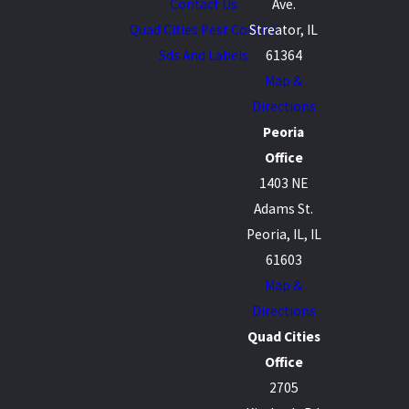
Contact Us
Ave.
Quad Cities Pest Control
Streator, IL
Sds And Labels
61364
Map &
Directions
Peoria
Office
1403 NE
Adams St.
Peoria, IL, IL
61603
Map &
Directions
Quad Cities
Office
2705