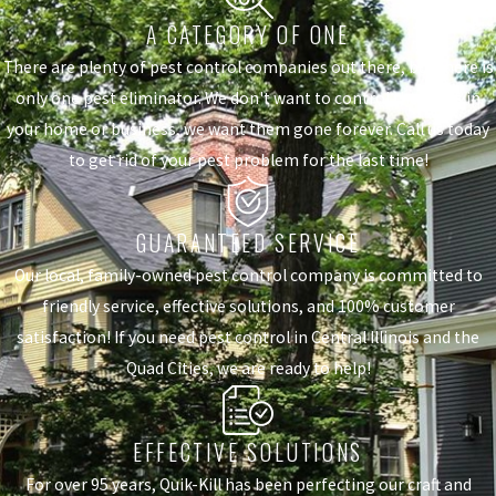
A CATEGORY OF ONE
There are plenty of pest control companies out there, but there is
only one pest eliminator. We don't want to control the pests in
your home or business, we want them gone forever. Call us today
to get rid of your pest problem for the last time!
GUARANTEED SERVICE
Our local, family-owned pest control company is committed to
friendly service, effective solutions, and 100% customer
satisfaction! If you need pest control in Central Illinois and the
Quad Cities, we are ready to help!
EFFECTIVE SOLUTIONS
For over 95 years, Quik-Kill has been perfecting our craft and