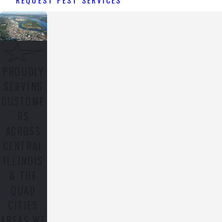
PROUDLY
SERVING
CUSTOME
RS
ACROSS
CENTRAL
ILLINOIS
& THE
QUAD
CITIES
AREAS WE