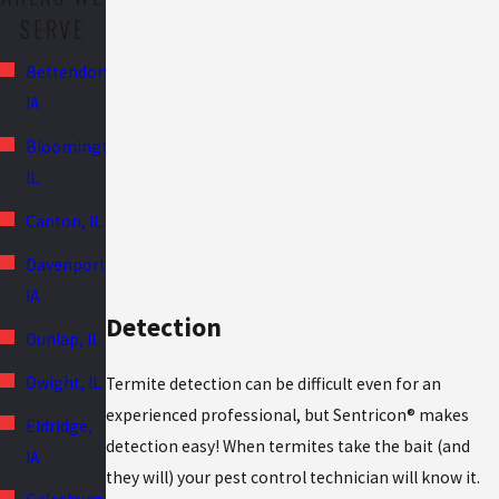
SERVE
Bettendorf,
IA
Bloomington,
IL
Canton, IL
Davenport,
IA
Detection
Dunlap, IL
Dwight, IL
Termite detection can be difficult even for an
experienced professional, but Sentricon® makes
Eldridge,
detection easy! When termites take the bait (and
IA
they will) your pest control technician will know it.