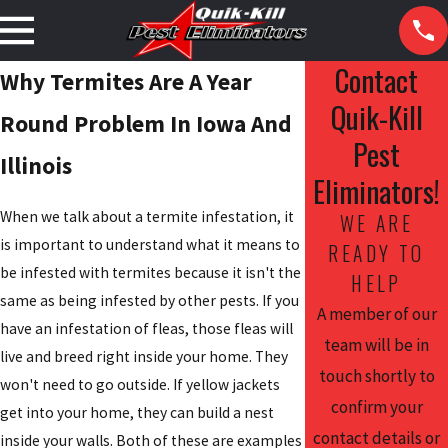
Contact
Why Termites Are A Year
Quik-Kill
Round Problem In Iowa And
Pest
Illinois
Eliminators!
When we talk about a termite infestation, it
WE ARE
is important to understand what it means to
READY TO
be infested with termites because it isn't the
HELP
same as being infested by other pests. If you
A member of our
have an infestation of fleas, those fleas will
team will be in
live and breed right inside your home. They
touch shortly to
won't need to go outside. If yellow jackets
confirm your
get into your home, they can build a nest
contact details or
inside your walls. Both of these are examples