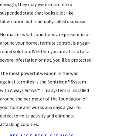
enough, they may even enter into a
suspended state that looks a lot like
hibernation but is actually called diapause.
No matter what conditions are present in or
around your home, termite control is a year-
round solution. Whether you are at risk for a
severe infestation or not, you'll be protected!
The most powerful weapon in the war
against termites is the Sentricon® System
with Always Active™. This system is installed
around the perimeter of the foundation of
your home and works 365 days a year to
detect termite activity and eliminate
attacking colonies.
REQUEST PEST SERVICES