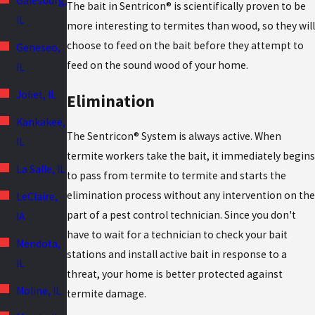
Galesburg,
The bait in Sentricon® is scientifically proven to be
IL
more interesting to termites than wood, so they will
choose to feed on the bait before they attempt to
Geneseo,
feed on the sound wood of your home.
IL
Joliet, IL
Elimination
Kankakee,
The Sentricon® System is always active. When
IL
termite workers take the bait, it immediately begins
La Salle, IL
to pass from termite to termite and starts the
elimination process without any intervention on the
LeClaire,
part of a pest control technician. Since you don't
IA
have to wait for a technician to check your bait
Mendota,
stations and install active bait in response to a
IL
threat, your home is better protected against
Moline, IL
termite damage.