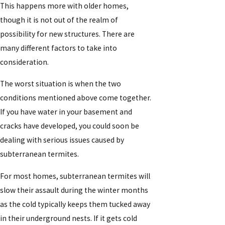
This happens more with older homes,
though it is not out of the realm of
possibility for new structures. There are
many different factors to take into
consideration.
The worst situation is when the two
conditions mentioned above come together.
If you have water in your basement and
cracks have developed, you could soon be
dealing with serious issues caused by
subterranean termites.
For most homes, subterranean termites will
slow their assault during the winter months
as the cold typically keeps them tucked away
in their underground nests. If it gets cold