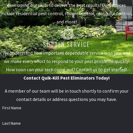
developing our skills to deliver the best results! Our services
include residential pest control, rodent control, mosquito control,
and more!
SUDDEN SERVICE
We understand how important dependable service is to you, and
we make every effort to respond to your pest problems quickly!
How soon can your tech come out? Contact us to get started!
Contact Quik-Kill Pest Eliminators Today!
A member of our team will be in touch shortly to confirm your
contact details or address questions you may have.
First Name
Last Name