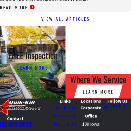
READ MORE
VIEW ALL ARTICLES
FREE Inspection
LEARN MORE
Where We Service
LEARN MORE
Links
Locations
Follow Us
Residential
Corporate
Commercial
Office
Contact
888-672-0022
Pest Library
109 Iowa