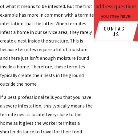
address questions
of what it means to be infested. But the first
example has more in common with a termite
you may have.
infestation that the latter. When termites
CONTACT
infest a home in our service area, they rarely
US
create a nest inside the structure. This is
because termites require a lot of moisture
and there just isn't enough moisture found
inside a home. Therefore, these termites
typically create their nests in the ground
outside the home.
If a pest professional tells you that you have
a severe infestation, this typically means the
termite nest is located very close to the
home as it gives the worker termites a
shorter distance to travel for their food