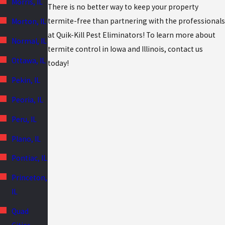
Morris, IL
There is no better way to keep your property
termite-free than partnering with the professionals
Morton, IL
at Quik-Kill Pest Eliminators! To learn more about
Normal, IL
termite control in Iowa and Illinois, contact us
Ottawa, IL
today!
Pekin, IL
Peoria, IL
Peru, IL
Plano, IL
Pontiac, IL
Princeton,
IL
Quad