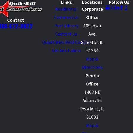
Links
Locations
Follow Us
Residential
Corporate
Commercial
Office
Contact
888-672-0022
Pest Library
109 Iowa
Contact Us
Ave.
Quad Cities Pest Control
Streator, IL
Sds And Labels
61364
Map &
Directions
Peoria
Office
1403 NE
Adams St.
Peoria, IL, IL
61603
Map &