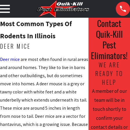
Contact
Most Common Types Of
Quik-Kill
Rodents In Illinois
Pest
DEER MICE
Eliminators!
Deer mice
are most often found in rural areas
WE ARE
and around homes. They like to live in barns
READY TO
and other outbuildings, but do sometimes
HELP
move into homes. A deer mouse is a grey or
A member of our
tawny color with white feet and a white
team will be in
underbelly which extends underneath its tail.
These mice are around 5 inches in length
touch shortly to
from nose to tail. Deer mice are a vector for
confirm your
hantavirus, which is a growing issue. Because
contact details or