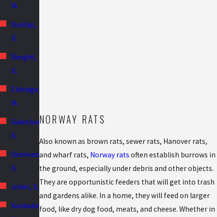
IA
Dunlap,
IL
Dwight,
IL
Eldridge,
IA
NORWAY RATS
Galesburg,
IL
Also known as brown rats, sewer rats, Hanover rats,
Geneseo,
and wharf rats,
Norway rats
often establish burrows in
IL
the ground, especially under debris and other objects.
They are opportunistic feeders that will get into trash
Joliet, IL
and gardens alike. In a home, they will feed on larger
Kankakee,
food, like dry dog food, meats, and cheese. Whether in