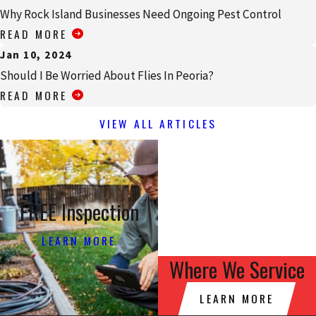
Why Rock Island Businesses Need Ongoing Pest Control
READ MORE
Jan 10, 2024
Should I Be Worried About Flies In Peoria?
READ MORE
VIEW ALL ARTICLES
FREE Inspection
LEARN MORE
Where We Service
LEARN MORE