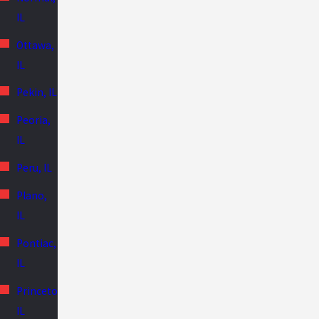
IL
Ottawa,
IL
Pekin, IL
Peoria,
IL
Peru, IL
Plano,
IL
Pontiac,
IL
Princeton,
IL