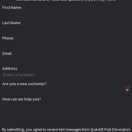
First Name
Last Name
Phone
Email
Address
Are you a new customer?
How can we help you?
By submitting, you agree to receive text messages from Quik-Kill Pest Eliminators