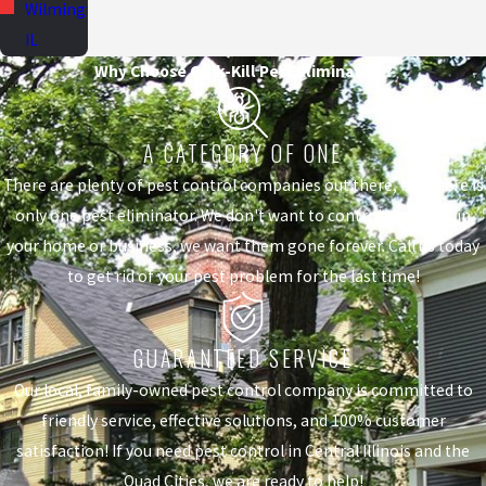
Wilmington,
IL
Why Choose Quik-Kill Pest Eliminators?
A CATEGORY OF ONE
There are plenty of pest control companies out there, but there is
only one pest eliminator. We don't want to control the pests in
your home or business, we want them gone forever. Call us today
to get rid of your pest problem for the last time!
GUARANTEED SERVICE
Our local, family-owned pest control company is committed to
friendly service, effective solutions, and 100% customer
satisfaction! If you need pest control in Central Illinois and the
Quad Cities, we are ready to help!