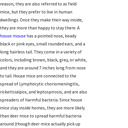
reason, they are also referred to as field
mice, but they prefer to live in human
dwellings. Once they make their way inside,
they are more than happy to stay there. A
house mouse
has a pointed nose, beady
black or pink eyes, small rounded ears, and a
long hairless tail. They come in a variety of
colors, including brown, black, grey, or white,
and they are around 7 inches long from nose
to tail. House mice are connected to the
spread of Lymphocytic choriomeningitis,
rickettsialpox, and leptospirosis, and are also
spreaders of harmful bacteria. Since house
mice stay inside homes, they are more likely
than deer mice to spread harmful bacteria
around (though deer mice actually pick up