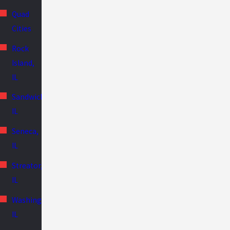
Quad
Cities
Rock
Island,
IL
Sandwich,
IL
Seneca,
IL
Streator,
IL
Washington,
IL