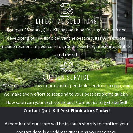
EFFECTIVE SOLUTIONS
For over 95 years, Quik-Kill has been perfecting our craft and
developing our skills to deliver the best results! Our services
include residential pest control, rodent control, mosquito control,
and more!
SUDDEN SERVICE
We understand how important dependable service is to you, and
we make every effort to respond to your pest problems quickly!
How soon can your tech come out? Contact us to get started!
Contact Quik-Kill Pest Eliminators Today!
A member of our team will be in touch shortly to confirm your
contact details or address questions you may have.