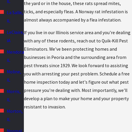
IL
the yard or in the house, these rats spread mites,
ticks, and especially fleas. A Norway rat infestation is
La Salle,
almost always accompanied by a flea infestation.
IL
LeClaire,
If you live in our Illinois service area and you're dealing
IA
with any of these rodents, reach out to Quik-Kill Pest
Eliminators. We've been protecting homes and
Mendota,
businesses in Peoria and the surrounding area from
IL
pest threats since 1929. We look forward to assisting
Moline,
you with arresting your pest problem. Schedule a free
IL
home inspection today and let's figure out what pest
pressure you're dealing with. Most importantly, we'll
Morris,
develop a plan to make your home and your property
IL
resistant to invasion.
Morton,
IL
Normal,