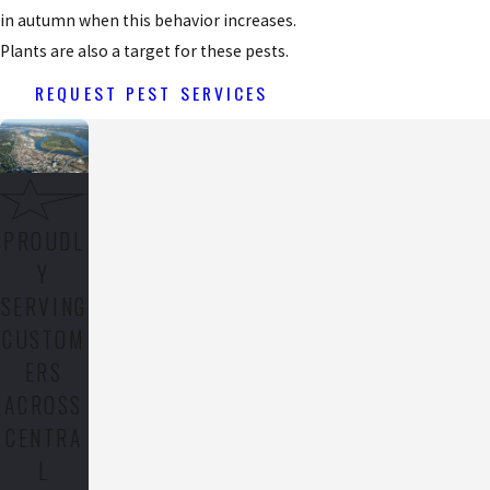
in autumn when this behavior increases.
Plants are also a target for these pests.
REQUEST PEST SERVICES
PROUDL
Y
SERVING
CUSTOM
ERS
ACROSS
CENTRA
L