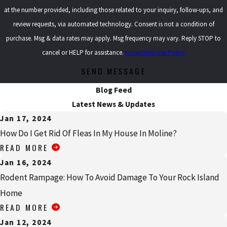
at the number provided, including those related to your inquiry, follow-ups, and
review requests, via automated technology. Consent is not a condition of
purchase. Msg & data rates may apply. Msg frequency may vary. Reply STOP to
cancel or HELP for assistance.
Acceptable Use Policy
SEND MESSAGE
Blog Feed
Latest News & Updates
Jan 17, 2024
How Do I Get Rid Of Fleas In My House In Moline?
READ MORE
Jan 16, 2024
Rodent Rampage: How To Avoid Damage To Your Rock Island
Home
READ MORE
Jan 12, 2024