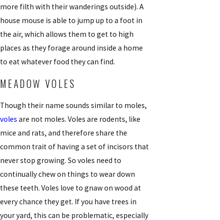
more filth with their wanderings outside). A
house mouse is able to jump up to a foot in
the air, which allows them to get to high
places as they forage around inside a home
to eat whatever food they can find.
MEADOW VOLES
Though their name sounds similar to moles,
voles
are not moles. Voles are rodents, like
mice and rats, and therefore share the
common trait of having a set of incisors that
never stop growing. So voles need to
continually chew on things to wear down
these teeth. Voles love to gnaw on wood at
every chance they get. If you have trees in
your yard, this can be problematic, especially