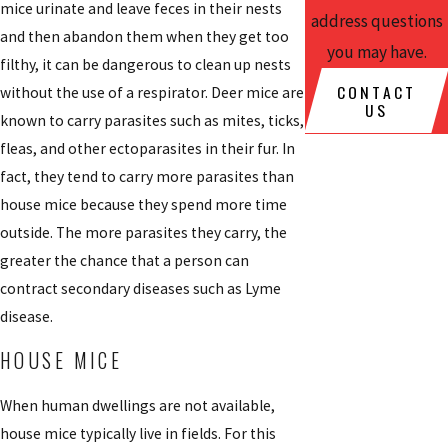
mice urinate and leave feces in their nests
address questions
and then abandon them when they get too
you may have.
filthy, it can be dangerous to clean up nests
CONTACT
without the use of a respirator. Deer mice are
US
known to carry parasites such as mites, ticks,
fleas, and other ectoparasites in their fur. In
fact, they tend to carry more parasites than
house mice because they spend more time
outside. The more parasites they carry, the
greater the chance that a person can
contract secondary diseases such as Lyme
disease.
HOUSE MICE
When human dwellings are not available,
house mice typically live in fields. For this