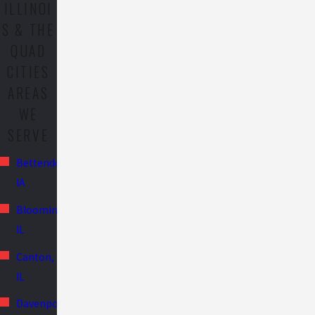
ILLINOI
S & THE
QUAD
CITIES
AREAS
WE
SERVE
Bettendorf,
IA
Bloomington,
IL
Canton,
IL
Davenport,